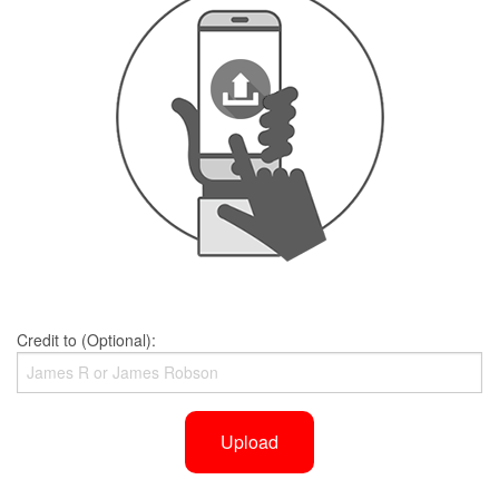
Credit to (Optional):
Upload