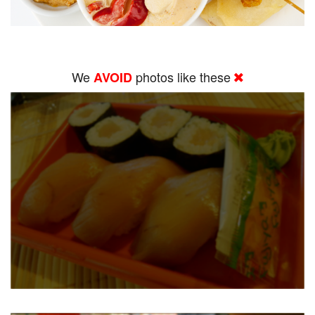
We
photos like these
AVOID