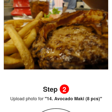
Step
2
Upload photo for
"14. Avocado Maki (8 pcs)"