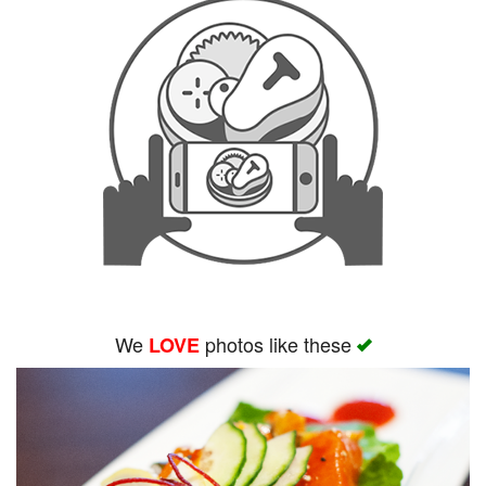
We
photos like these
LOVE