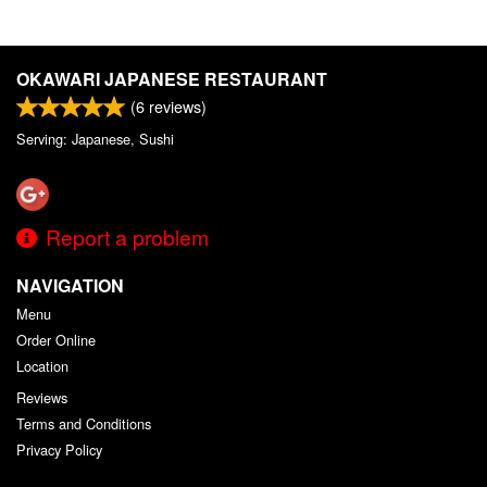
OKAWARI JAPANESE RESTAURANT
(
6
reviews)
Serving: Japanese, Sushi
Report a problem
NAVIGATION
Menu
Order Online
Location
Reviews
Terms and Conditions
Privacy Policy