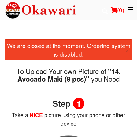
(
0
)
We are closed at the moment. Ordering system
Order Online
×
is disabled.
Location
To Upload Your own Picture of
"14.
Login
you Need
Avocado Maki (8 pcs)"
Registration
Step
1
Cart (0)
Take a
NICE
picture using your phone or other
device
Search