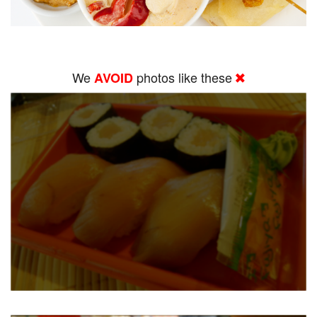
We
photos like these
AVOID