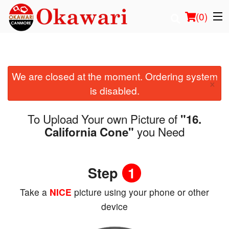
(
0
)
We are closed at the moment. Ordering system
Order Online
×
is disabled.
Location
To Upload Your own Picture of
"16.
Login
you Need
California Cone"
Registration
Step
1
Cart (0)
Take a
NICE
picture using your phone or other
device
Search