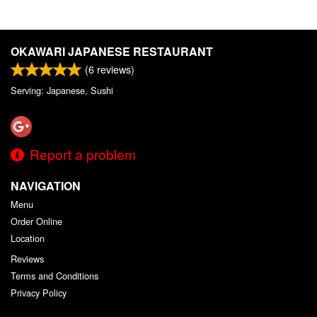
OKAWARI JAPANESE RESTAURANT
(
6
reviews)
Serving: Japanese, Sushi
Report a problem
NAVIGATION
Menu
Order Online
Location
Reviews
Terms and Conditions
Privacy Policy