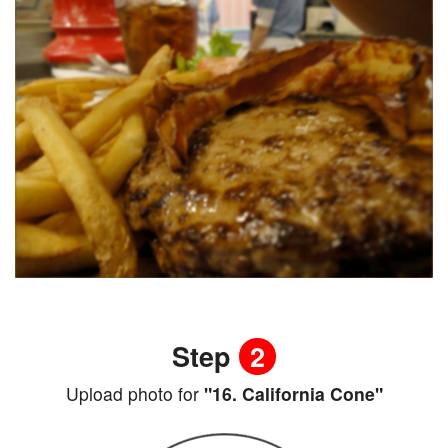
Step
2
Upload photo for
"16. California Cone"