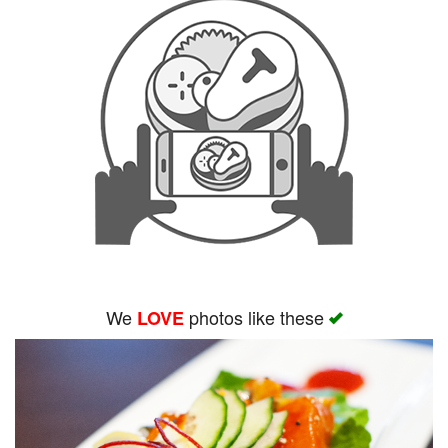
We
photos like these
LOVE