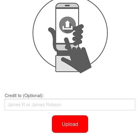
Credit to (Optional):
Upload