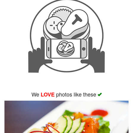
We
photos like these
LOVE