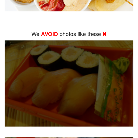
We
photos like these
AVOID