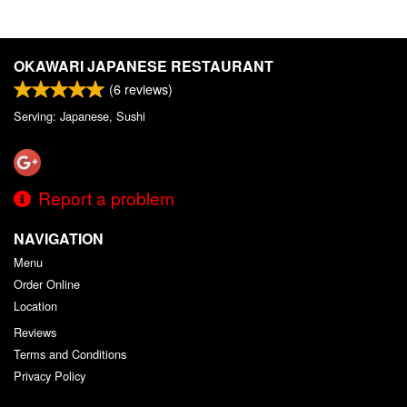
OKAWARI JAPANESE RESTAURANT
(
6
reviews)
Serving: Japanese, Sushi
Report a problem
NAVIGATION
Menu
Order Online
Location
Reviews
Terms and Conditions
Privacy Policy