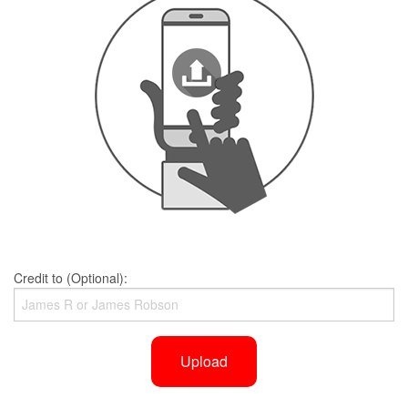
Credit to (Optional):
Upload