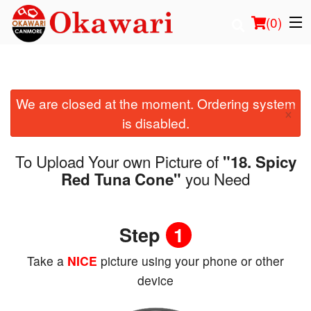
(
0
)
We are closed at the moment. Ordering system
Order Online
×
is disabled.
Location
To Upload Your own Picture of
"18. Spicy
Login
you Need
Red Tuna Cone"
Registration
Step
1
Cart (0)
Take a
NICE
picture using your phone or other
device
Search