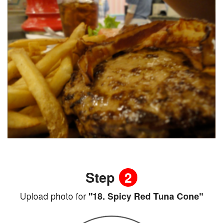
Step
2
Upload photo for
"18. Spicy Red Tuna Cone"