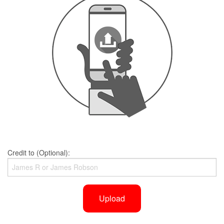
Credit to (Optional):
Upload