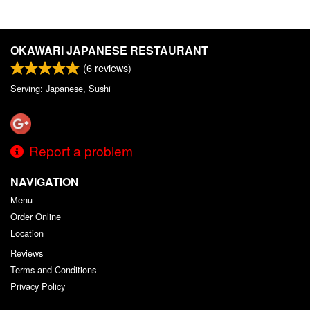
OKAWARI JAPANESE RESTAURANT
(
6
reviews)
Serving: Japanese, Sushi
Report a problem
NAVIGATION
Menu
Order Online
Location
Reviews
Terms and Conditions
Privacy Policy