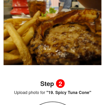
Step
2
Upload photo for
"19. Spicy Tuna Cone"