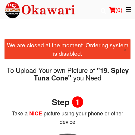
(
0
)
We are closed at the moment. Ordering system
Order Online
×
is disabled.
Location
To Upload Your own Picture of
"19. Spicy
Login
you Need
Tuna Cone"
Registration
Step
1
Cart (0)
Take a
NICE
picture using your phone or other
device
Search