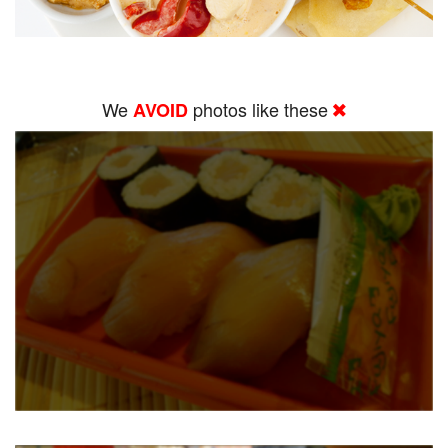
We
photos like these
AVOID