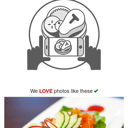
We
photos like these
LOVE