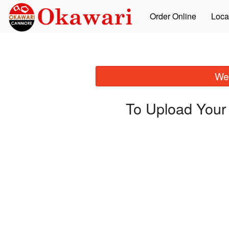
Order Online
Loca
We 
To Upload Your