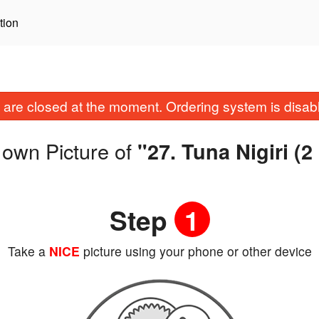
tion
are closed at the moment. Ordering system is disab
 own Picture of
"27. Tuna Nigiri (2
Step
1
Take a
NICE
picture using your phone or other device