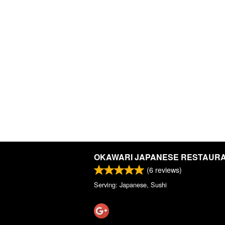
OKAWARI JAPANESE RESTAUR
(
6
reviews)
Serving: Japanese, Sushi