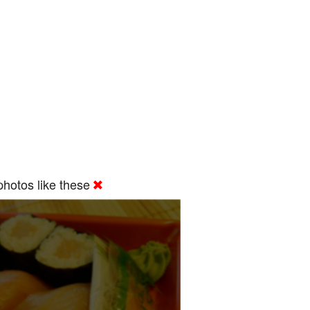
hotos like these