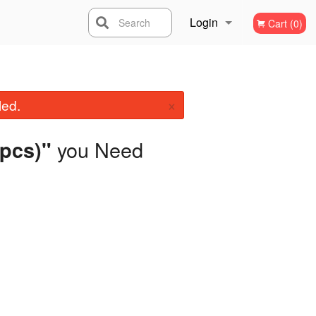
Login
Search
Cart (0)
Registration
×
led.
you Need
 pcs)"