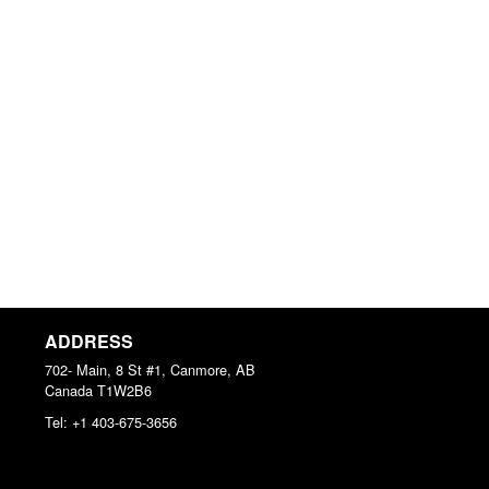
ADDRESS
702- Main, 8 St #1, Canmore, AB
Canada
T1W2B6
Tel:
+1 403-675-3656