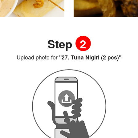
Step
2
Upload photo for
"27. Tuna Nigiri (2 pcs)"