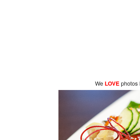
We
photos 
LOVE