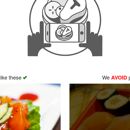
like these
We
p
AVOID