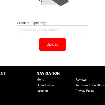
Credit to (Optional):
Upload
ANT
NAVIGATION
Menu
Reviews
Order Online
Terms and Conditions
Location
Privacy Policy