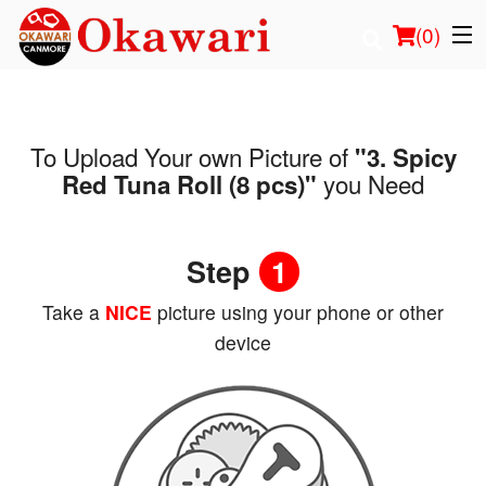
(
0
)
To Upload Your own Picture of
"3. Spicy
Order Online
you Need
Red Tuna Roll (8 pcs)"
Location
Step
1
Login
Take a
NICE
picture using your phone or other
Registration
device
Cart (0)
Search