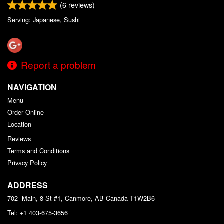
(
6
reviews)
Serving: Japanese, Sushi
Report a problem
NAVIGATION
Menu
Order Online
Location
Reviews
Terms and Conditions
Privacy Policy
ADDRESS
702- Main, 8 St #1, Canmore, AB
Canada
T1W2B6
Tel:
+1 403-675-3656