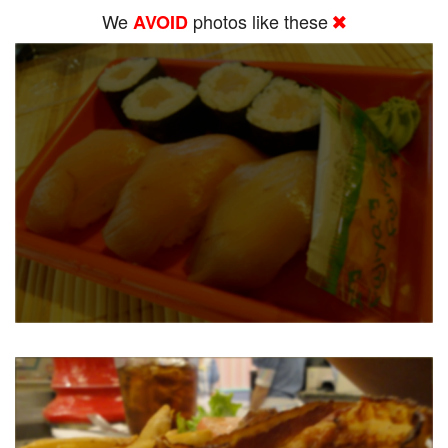
We
photos like these
AVOID