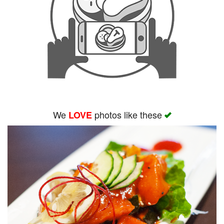
We
photos like these
LOVE