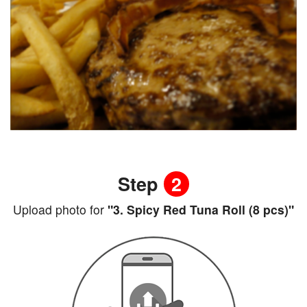
Step
2
Upload photo for
"3. Spicy Red Tuna Roll (8 pcs)"