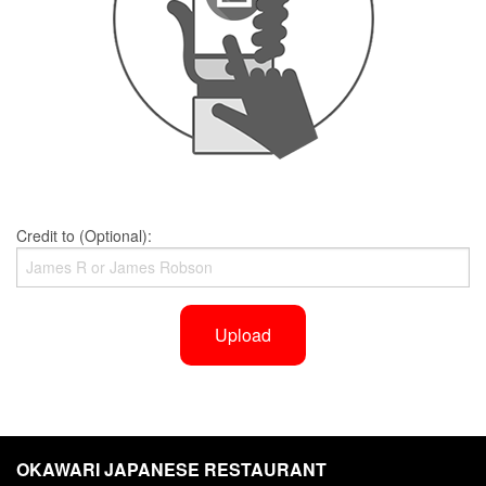
Credit to (Optional):
Upload
OKAWARI JAPANESE RESTAURANT