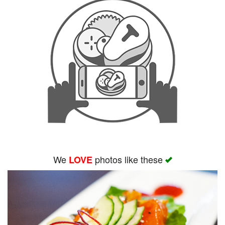
We
photos like these
LOVE