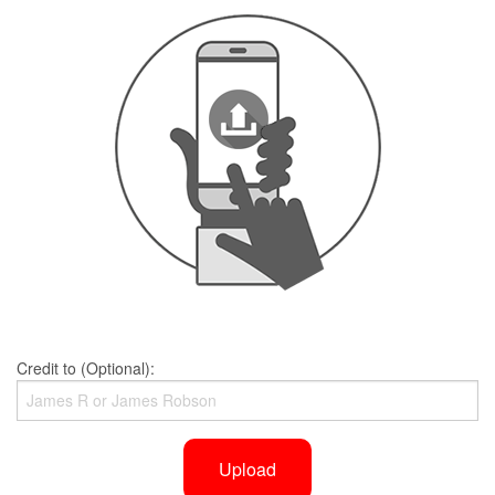
Credit to (Optional):
Upload