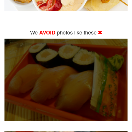
We
photos like these
AVOID