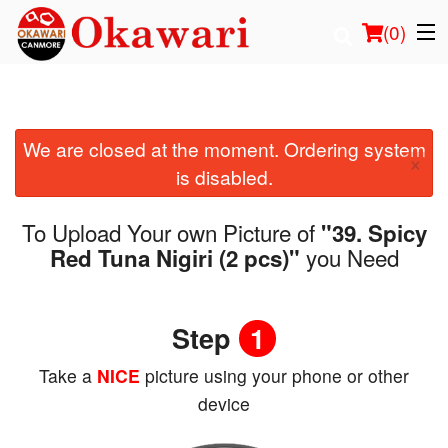
(
0
)
We are closed at the moment. Ordering system
Order Online
×
is disabled.
Location
To Upload Your own Picture of
"39. Spicy
Login
you Need
Red Tuna Nigiri (2 pcs)"
Registration
Step
1
Cart (0)
Take a
NICE
picture using your phone or other
device
Search