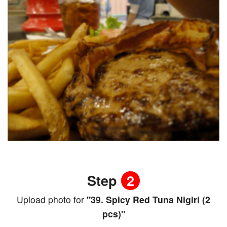
Step
2
Upload photo for
"39. Spicy Red Tuna Nigiri (2
pcs)"