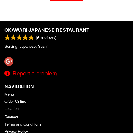
OKAWARI JAPANESE RESTAURANT
(
6
reviews)
Serving: Japanese, Sushi
Report a problem
NAVIGATION
Menu
Order Online
Location
Reviews
Terms and Conditions
Privacy Policy