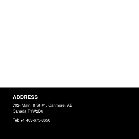
ADDRESS
702- Main, 8 St #1, Canmore, AB
Canada
T1W2B6
Tel:
+1 403-675-3656