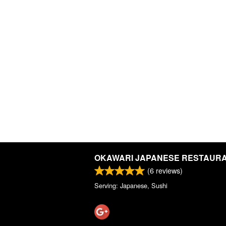
OKAWARI JAPANESE RESTAUR
(
6
reviews)
Serving: Japanese, Sushi