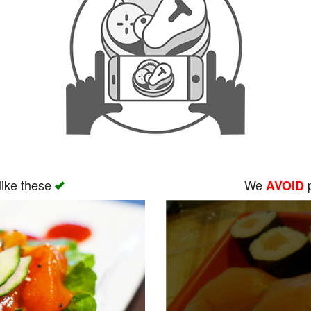
like these
We
p
AVOID