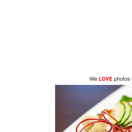
We
photos 
LOVE