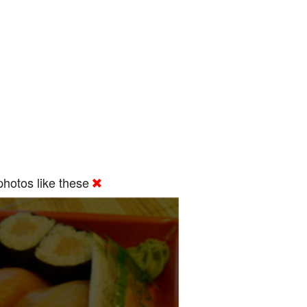
hotos like these