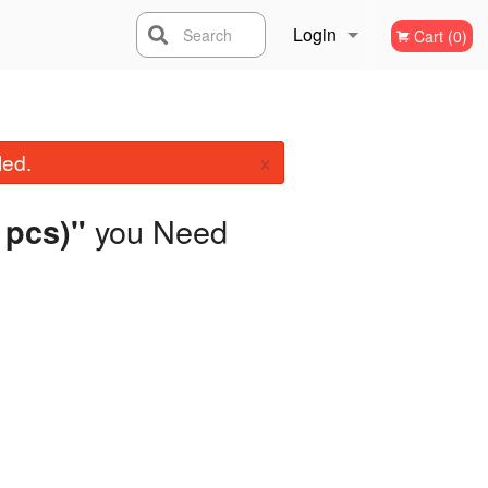
Login
Search
Cart (0)
Registration
×
led.
you Need
2 pcs)"