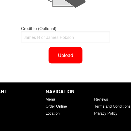
Credit to (Optional):
Upload
ANT
NAVIGATION
Menu
Reviews
Order Online
Terms and Conditions
Location
Privacy Policy