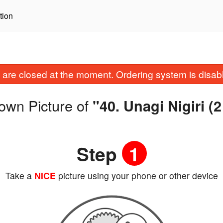
tion
are closed at the moment. Ordering system is disab
own Picture of
"40. Unagi Nigiri (
Step
1
Take a
NICE
picture using your phone or other device