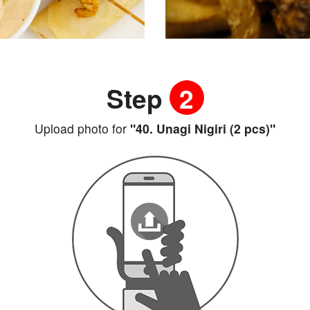
Step
2
Upload photo for
"40. Unagi Nigiri (2 pcs)"