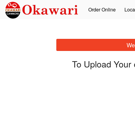
Order Online
Loca
We 
To Upload Your 