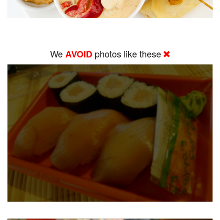
We
photos like these
AVOID