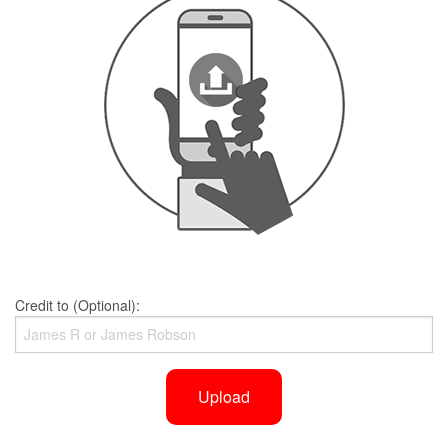
Credit to (Optional):
Upload