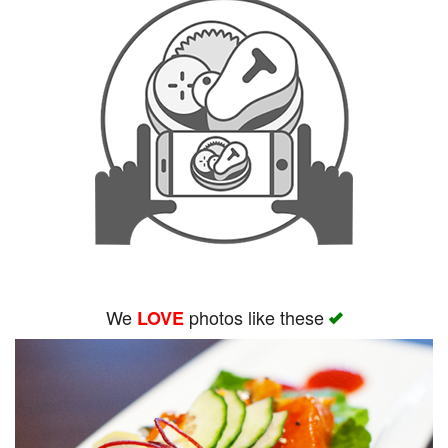
We
photos like these
LOVE