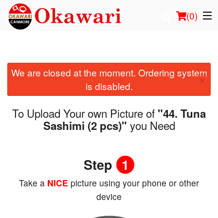
(
0
)
We are closed at the moment. Ordering system
Order Online
×
is disabled.
Location
To Upload Your own Picture of
"44. Tuna
Login
you Need
Sashimi (2 pcs)"
Registration
Step
1
Cart (0)
Take a
NICE
picture using your phone or other
device
Search