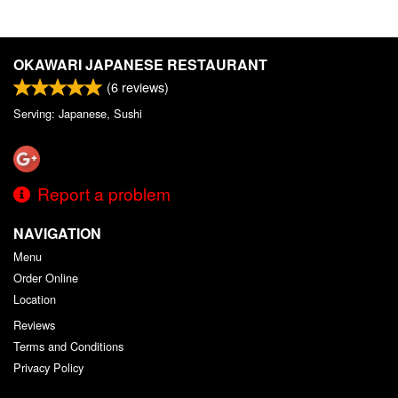
OKAWARI JAPANESE RESTAURANT
(
6
reviews)
Serving: Japanese, Sushi
Report a problem
NAVIGATION
Menu
Order Online
Location
Reviews
Terms and Conditions
Privacy Policy