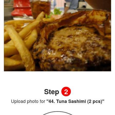
Step
2
Upload photo for
"44. Tuna Sashimi (2 pcs)"