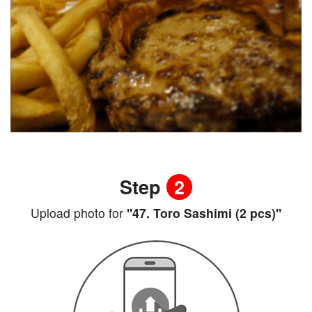
Step
2
Upload photo for
"47. Toro Sashimi (2 pcs)"