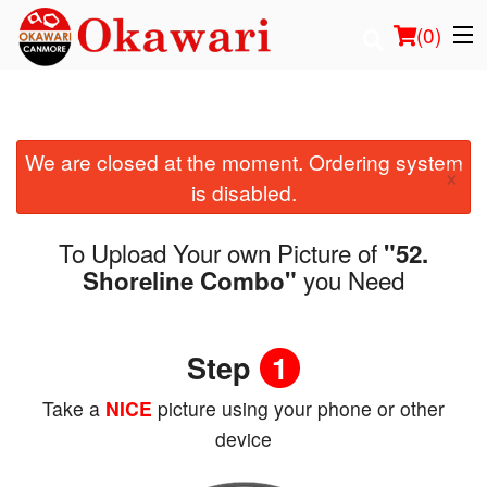
(
0
)
We are closed at the moment. Ordering system
Order Online
×
is disabled.
Location
To Upload Your own Picture of
"52.
Login
you Need
Shoreline Combo"
Registration
Step
1
Cart (0)
Take a
NICE
picture using your phone or other
device
Search