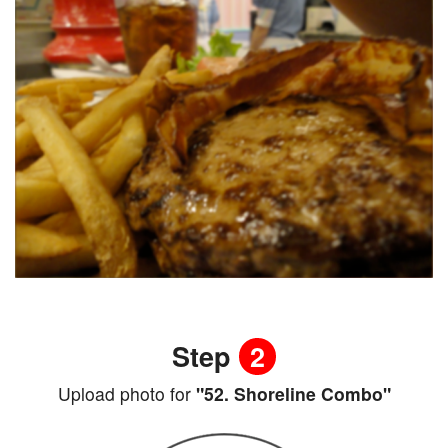
Step
2
Upload photo for
"52. Shoreline Combo"