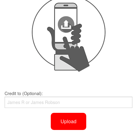
Credit to (Optional):
Upload