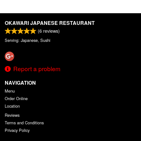
OKAWARI JAPANESE RESTAURANT
(
6
reviews)
Serving: Japanese, Sushi
Report a problem
NAVIGATION
Menu
Order Online
Location
Reviews
Terms and Conditions
Privacy Policy