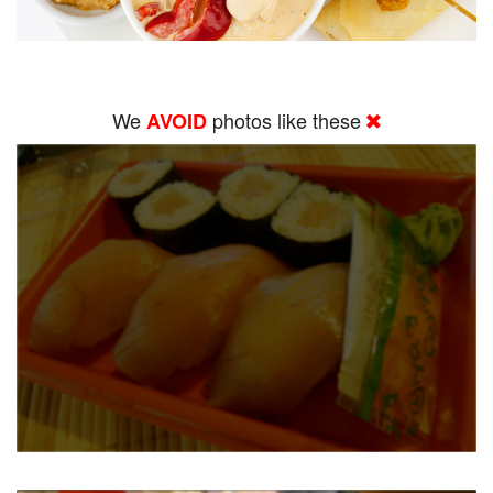
We
photos like these
AVOID