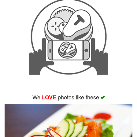
We
photos like these
LOVE