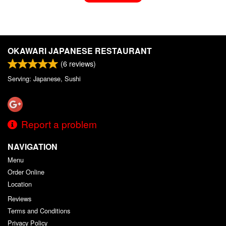
OKAWARI JAPANESE RESTAURANT
(
6
reviews)
Serving: Japanese, Sushi
Report a problem
NAVIGATION
Menu
Order Online
Location
Reviews
Terms and Conditions
Privacy Policy