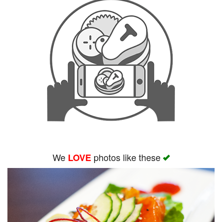
We
photos like these
LOVE