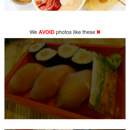
We
photos like these
AVOID