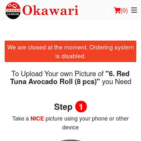
(
0
)
We are closed at the moment. Ordering system
Order Online
×
is disabled.
Location
To Upload Your own Picture of
"6. Red
Login
you Need
Tuna Avocado Roll (8 pcs)"
Registration
Step
1
Cart (0)
Take a
NICE
picture using your phone or other
device
Search