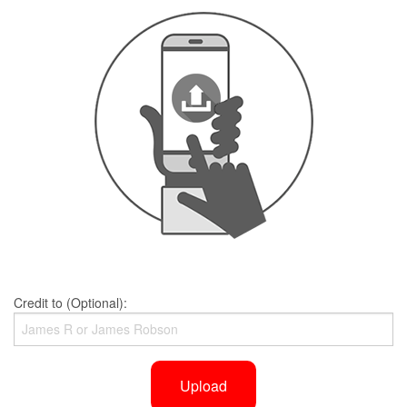
Credit to (Optional):
Upload