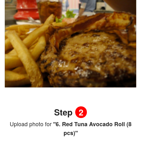
Step
2
Upload photo for
"6. Red Tuna Avocado Roll (8
pcs)"