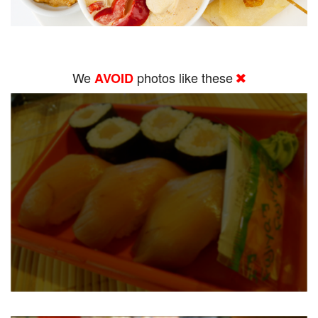
We
photos like these
AVOID