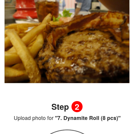
Step
2
Upload photo for
"7. Dynamite Roll (8 pcs)"