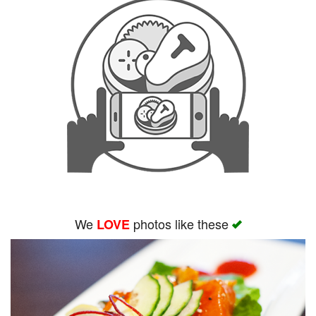
We
photos like these
LOVE