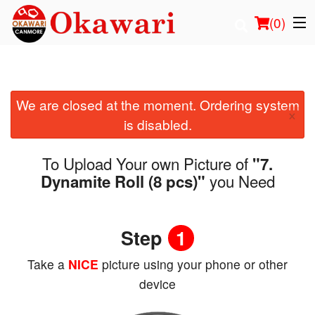
(
0
)
We are closed at the moment. Ordering system
Order Online
×
is disabled.
Location
To Upload Your own Picture of
"7.
Login
you Need
Dynamite Roll (8 pcs)"
Registration
Step
1
Cart (0)
Take a
NICE
picture using your phone or other
device
Search