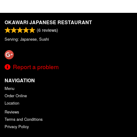
OKAWARI JAPANESE RESTAURANT
(
6
reviews)
Serving: Japanese, Sushi
Report a problem
NAVIGATION
Menu
Order Online
Location
Reviews
Terms and Conditions
Privacy Policy