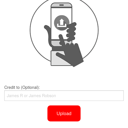
Credit to (Optional):
Upload