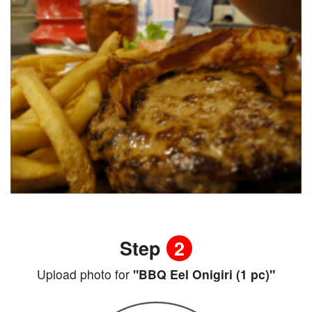
Step
2
Upload photo for
"BBQ Eel Onigiri (1 pc)"