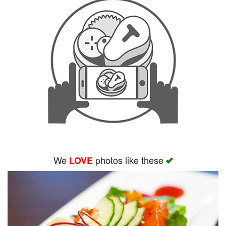
We
photos like these
LOVE