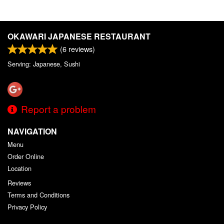
OKAWARI JAPANESE RESTAURANT
(
6
reviews)
Serving: Japanese, Sushi
Report a problem
NAVIGATION
Menu
Order Online
Location
Reviews
Terms and Conditions
Privacy Policy