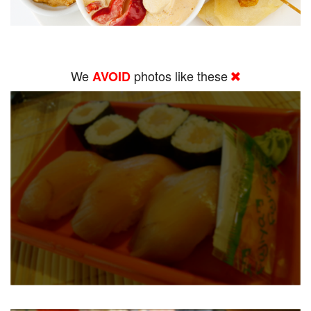
We
photos like these
AVOID