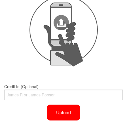
Credit to (Optional):
Upload