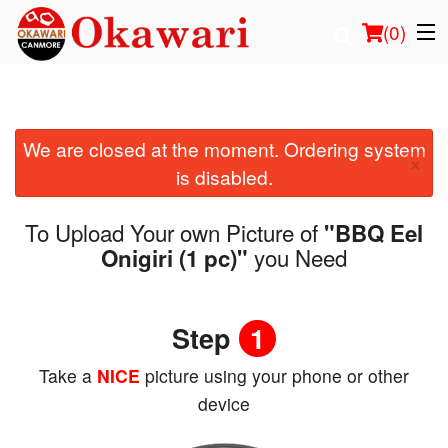
(
0
)
We are closed at the moment. Ordering system
Order Online
×
is disabled.
Location
To Upload Your own Picture of
"BBQ Eel
Login
you Need
Onigiri (1 pc)"
Registration
Step
1
Cart (0)
Take a
NICE
picture using your phone or other
device
Search