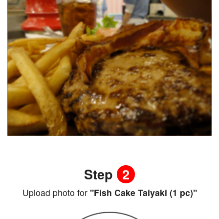
Step
2
Upload photo for
"Fish Cake Taiyaki (1 pc)"