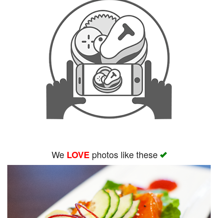
We
photos like these
LOVE