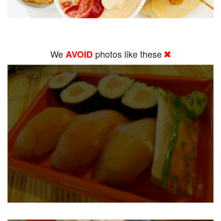
We
photos like these
AVOID