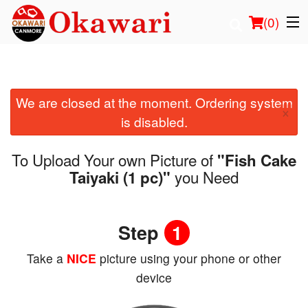
(
0
)
We are closed at the moment. Ordering system
Order Online
×
is disabled.
Location
To Upload Your own Picture of
"Fish Cake
Login
you Need
Taiyaki (1 pc)"
Registration
Step
1
Cart (0)
Take a
NICE
picture using your phone or other
device
Search