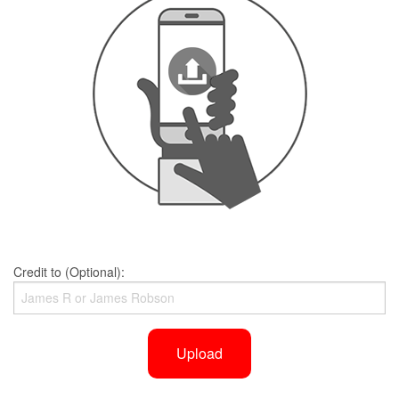
Credit to (Optional):
Upload