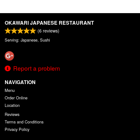
OKAWARI JAPANESE RESTAURANT
(
6
reviews)
Serving: Japanese, Sushi
Report a problem
NAVIGATION
Menu
Order Online
Location
Reviews
Terms and Conditions
Privacy Policy