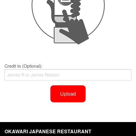
Credit to (Optional):
Upload
OKAWARI JAPANESE RESTAURANT