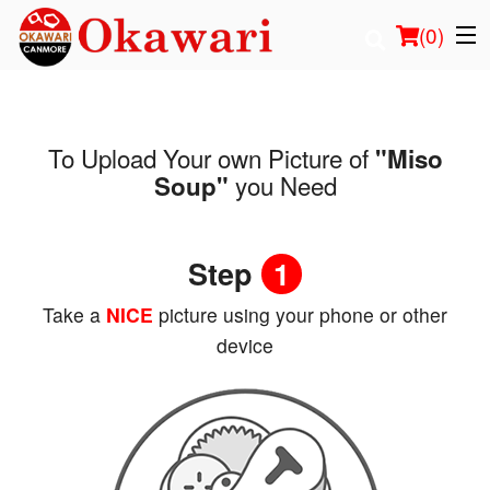
(
0
)
To Upload Your own Picture of
"Miso
Order Online
you Need
Soup"
Location
Step
1
Login
Take a
NICE
picture using your phone or other
Registration
device
Cart (0)
Search