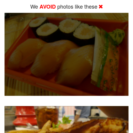
We
photos like these
AVOID