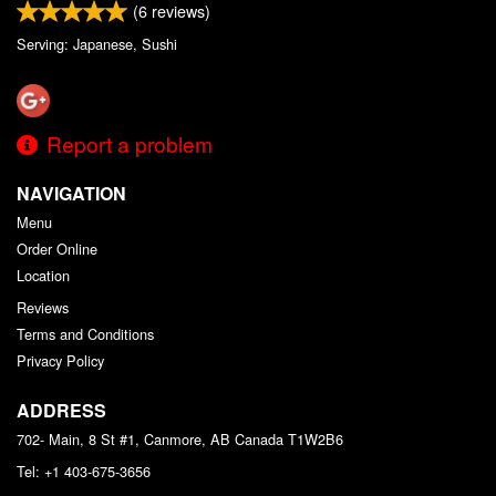
(
6
reviews)
Serving: Japanese, Sushi
Report a problem
NAVIGATION
Menu
Order Online
Location
Reviews
Terms and Conditions
Privacy Policy
ADDRESS
702- Main, 8 St #1, Canmore, AB
Canada
T1W2B6
Tel:
+1 403-675-3656