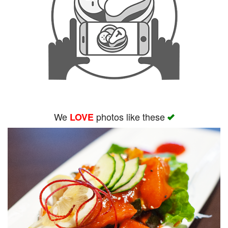
We
photos like these
LOVE