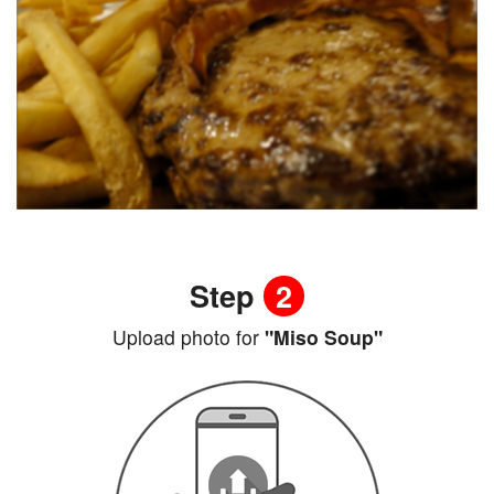
Step
2
Upload photo for
"Miso Soup"