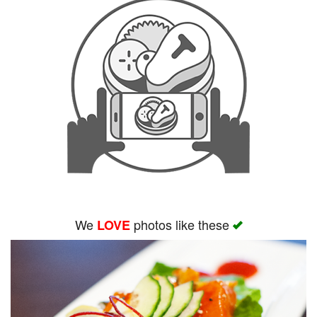
We
photos like these
LOVE