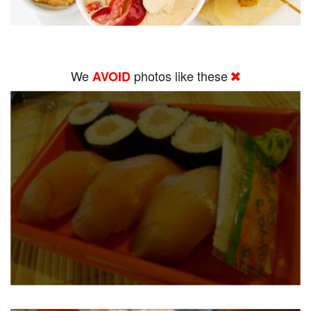
We
photos like these
AVOID