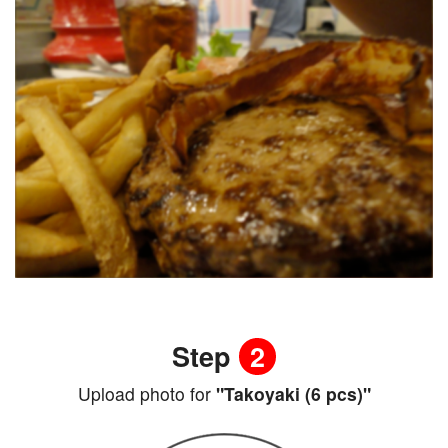
Step
2
Upload photo for
"Takoyaki (6 pcs)"