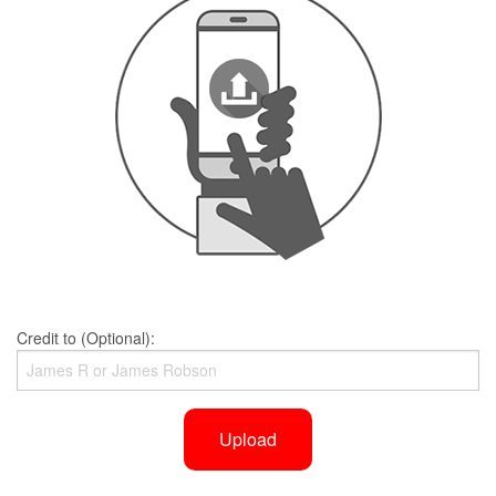
Credit to (Optional):
Upload