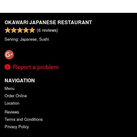
OKAWARI JAPANESE RESTAURANT
(
6
reviews)
Serving: Japanese, Sushi
Report a problem
NAVIGATION
Menu
Order Online
Location
Reviews
Terms and Conditions
Privacy Policy