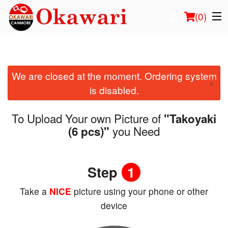
(
0
)
We are closed at the moment. Ordering system
Order Online
×
is disabled.
Location
To Upload Your own Picture of
"Takoyaki
Login
you Need
(6 pcs)"
Registration
Step
1
Cart (0)
Take a
NICE
picture using your phone or other
device
Search