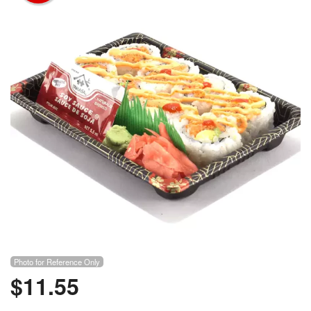
Photo for Reference Only
$
11.55