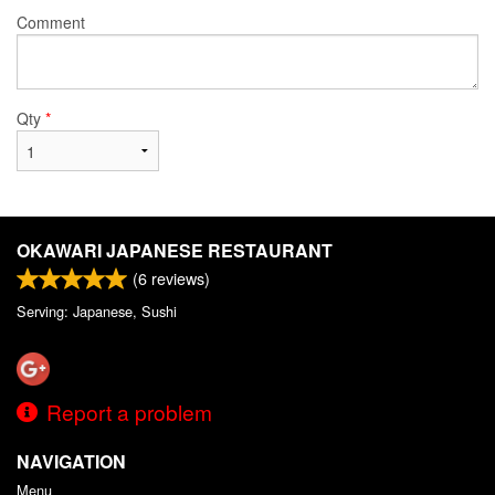
Comment
Qty
*
OKAWARI JAPANESE RESTAURANT
(
6
reviews)
Serving: Japanese, Sushi
Report a problem
NAVIGATION
Menu