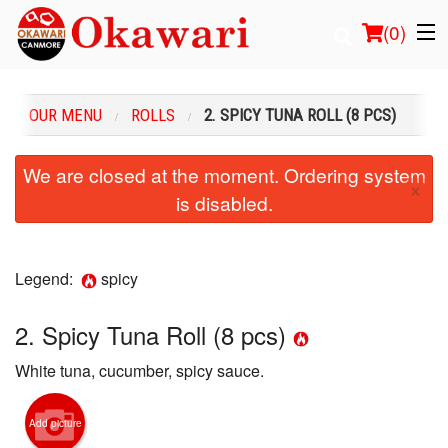
(
0
)
OUR MENU
ROLLS
2. SPICY TUNA ROLL (8 PCS)
Order Online
We are closed at the moment. Ordering system
×
is disabled.
Location
Login
Legend:
spicy
Registration
2. Spicy Tuna Roll (8 pcs)
Cart (0)
White tuna, cucumber, spicy sauce.
Search
Add picture