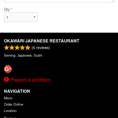
Qty
*
OKAWARI JAPANESE RESTAURANT
(
6
reviews)
Serving: Japanese, Sushi
Report a problem
NAVIGATION
Menu
Order Online
Location