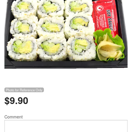
Photo for Reference Only
$
9.90
Comment