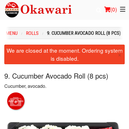
(
0
)
UR MENU
ROLLS
9. CUCUMBER AVOCADO ROLL (8 PCS)
Order Online
We are closed at the moment. Ordering system
×
is disabled.
Location
Login
9. Cucumber Avocado Roll (8 pcs)
Cucumber, avocado.
Registration
Cart (0)
Add picture
Search