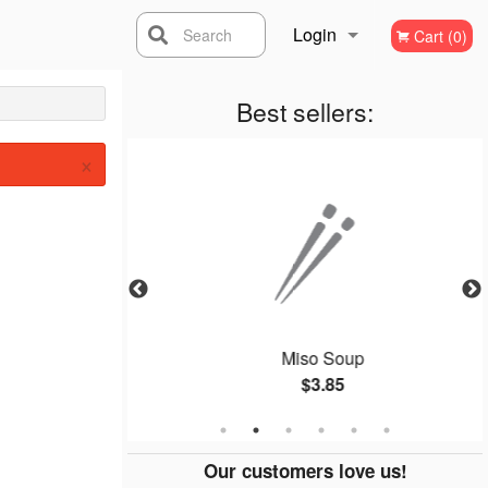
Login
Search
Cart (0)
Registration
Best sellers:
×
oll (8 pcs)
Miso Soup
$3.85
Our customers love us!