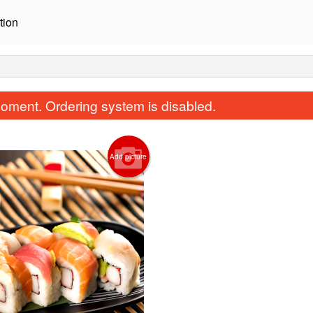
tion
oment. Ordering system is disabled.
Add picture
1. California Roll (8 pcs)
5. Salmon Avocado R
$10.45
$11.55