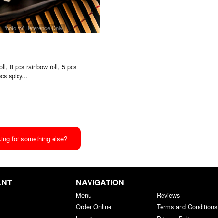
Photo for Reference Only
oll, 8 pcs rainbow roll, 5 pcs
cs spicy...
ing for something else?
ANT
NAVIGATION
Menu
Reviews
Order Online
Terms and Conditions