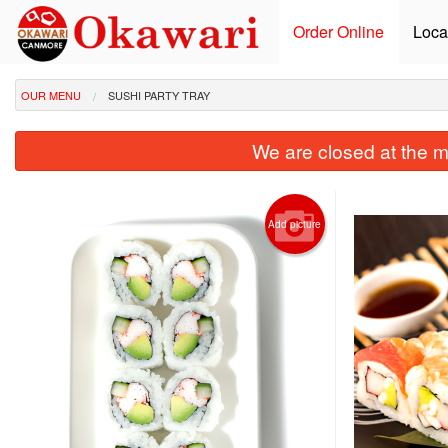
Order Online
Loca
OUR MENU
SUSHI PARTY TRAY
We are closed at the m
Add picture