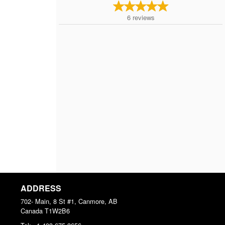
6
reviews
ADDRESS
702- Main, 8 St #1, Canmore, AB
Canada
T1W2B6