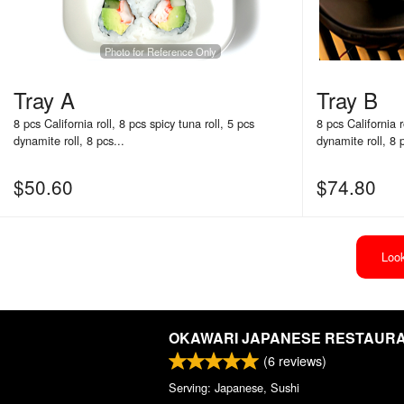
Photo for Reference Only
Tray A
Tray B
8 pcs California roll, 8 pcs spicy tuna roll, 5 pcs
8 pcs California r
dynamite roll, 8 pcs...
dynamite roll, 8 p
$
50.60
$
74.80
Look
OKAWARI JAPANESE RESTAUR
(
6
reviews)
Serving: Japanese, Sushi