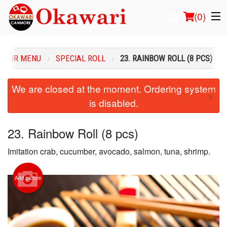
(
0
)
OUR MENU
SPECIAL ROLL
23. RAINBOW ROLL (8 PCS)
Order Online
We are closed at the moment. Ordering system
×
is disabled.
Location
Login
23. Rainbow Roll (8 pcs)
Imitation crab, cucumber, avocado, salmon, tuna, shrimp.
Registration
Cart (0)
Add picture
Search