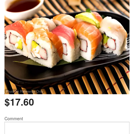
Photo for Reference Only
$
17.60
Comment