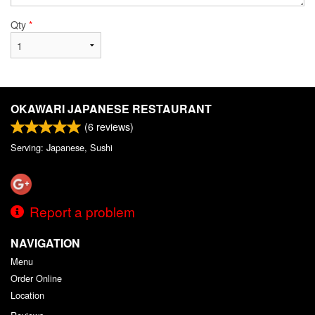
Qty
*
OKAWARI JAPANESE RESTAURANT
(
6
reviews)
Serving: Japanese, Sushi
Report a problem
NAVIGATION
Menu
Order Online
Location