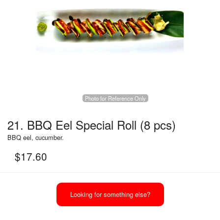
Photo for Reference Only
21. BBQ Eel Special Roll (8 pcs)
BBQ eel, cucumber.
$
17.60
Looking for something else?