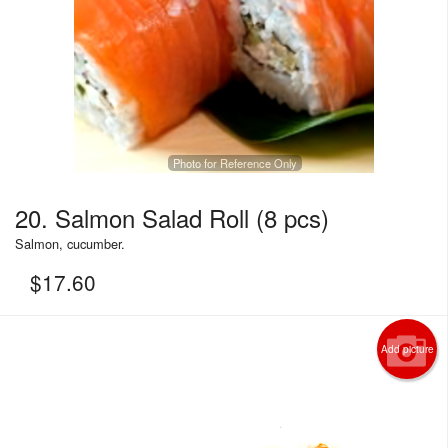
Photo for Reference Only
20. Salmon Salad Roll (8 pcs)
Salmon, cucumber.
$
17.60
Add picture