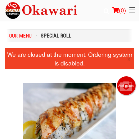
(
0
)
OUR MENU
SPECIAL ROLL
Order Online
We are closed at the moment. Ordering system
×
is disabled.
Location
Login
Add picture
Registration
Cart (0)
Search