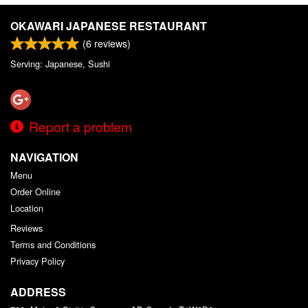
OKAWARI JAPANESE RESTAURANT
(
6
reviews)
Serving: Japanese, Sushi
Report a problem
NAVIGATION
Menu
Order Online
Location
Reviews
Terms and Conditions
Privacy Policy
ADDRESS