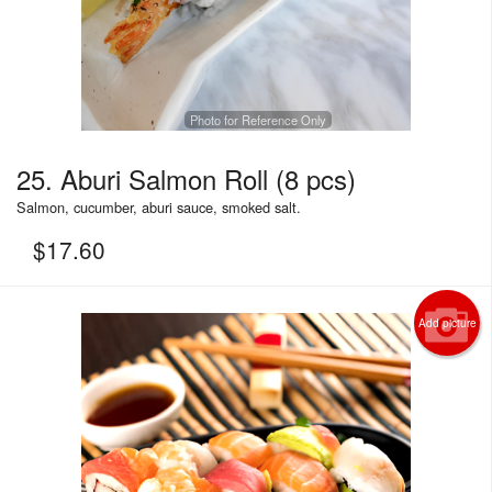
Photo for Reference Only
25. Aburi Salmon Roll (8 pcs)
Salmon, cucumber, aburi sauce, smoked salt.
$
17.60
Add picture