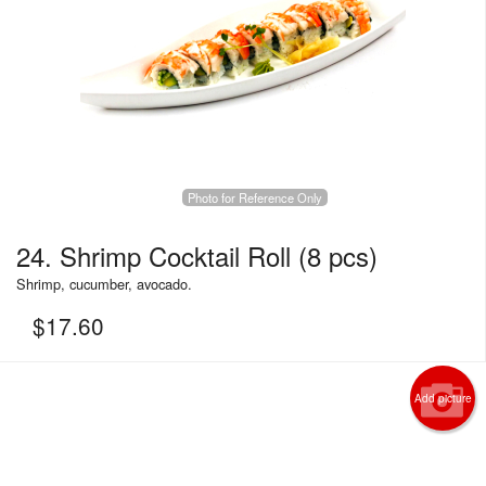
Photo for Reference Only
24. Shrimp Cocktail Roll (8 pcs)
Shrimp, cucumber, avocado.
$
17.60
Add picture