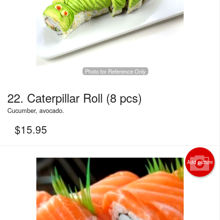
Photo for Reference Only
22. Caterpillar Roll (8 pcs)
Cucumber, avocado.
$
15.95
Add picture