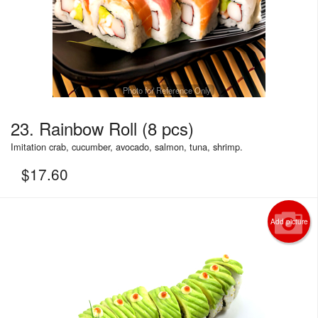
Photo for Reference Only
23. Rainbow Roll (8 pcs)
Imitation crab, cucumber, avocado, salmon, tuna, shrimp.
$
17.60
Add picture