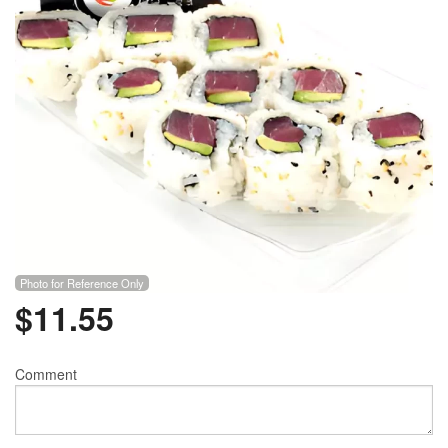
Photo for Reference Only
$
11.55
Comment