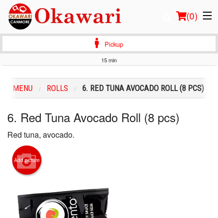
(
0
)
Pickup
15 min
Order Online
OUR MENU
ROLLS
6. RED TUNA AVOCADO ROLL (8 PCS)
Location
6. Red Tuna Avocado Roll (8 pcs)
Login
Red tuna, avocado.
Registration
Add picture
Cart (0)
Search