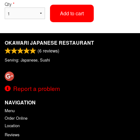
Qty
*
Add to cart
OKAWARI JAPANESE RESTAURANT
(
6
reviews)
Serving: Japanese, Sushi
Report a problem
NAVIGATION
Menu
Order Online
Location
Reviews