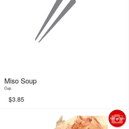
Miso Soup
Cup.
$
3.85
Add picture