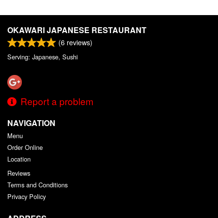
OKAWARI JAPANESE RESTAURANT
(
6
reviews)
Serving: Japanese, Sushi
Report a problem
NAVIGATION
Menu
Order Online
Location
Reviews
Terms and Conditions
Privacy Policy