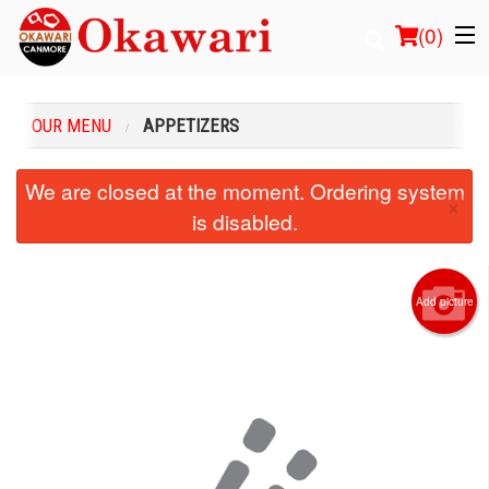
(
0
)
OUR MENU
APPETIZERS
Order Online
We are closed at the moment. Ordering system
×
is disabled.
Location
Login
Add picture
Registration
Cart (0)
Search