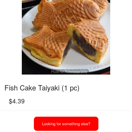
Photo for Reference Only
Fish Cake Taiyaki (1 pc)
$
4.39
Looking for something else?