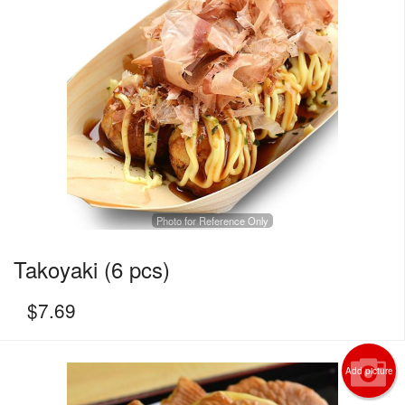
Photo for Reference Only
Takoyaki (6 pcs)
$
7.69
Add picture